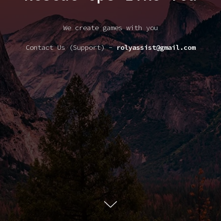
We create games with you
Contact Us (Support) -
rolyassist@gmail.com