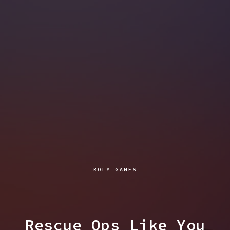
ROLY GAMES
Rescue Ops Like You